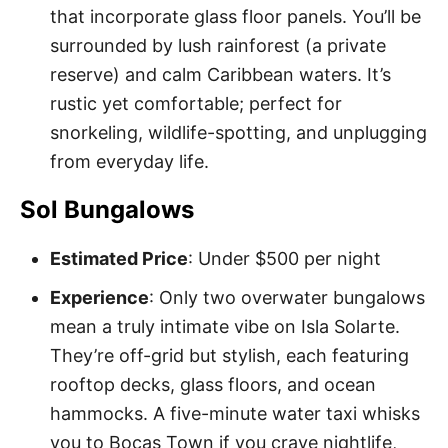
that incorporate glass floor panels. You’ll be
surrounded by lush rainforest (a private
reserve) and calm Caribbean waters. It’s
rustic yet comfortable; perfect for
snorkeling, wildlife-spotting, and unplugging
from everyday life.
Sol Bungalows
Estimated Price
: Under $500 per night
Experience
: Only two overwater bungalows
mean a truly intimate vibe on Isla Solarte.
They’re off-grid but stylish, each featuring
rooftop decks, glass floors, and ocean
hammocks. A five-minute water taxi whisks
you to Bocas Town if you crave nightlife,