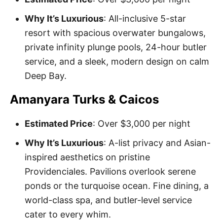
Why It’s Luxurious
: All-inclusive 5-star
resort with spacious overwater bungalows,
private infinity plunge pools, 24-hour butler
service, and a sleek, modern design on calm
Deep Bay.
Amanyara Turks & Caicos
Estimated Price
: Over $3,000 per night
Why It’s Luxurious
: A-list privacy and Asian-
inspired aesthetics on pristine
Providenciales. Pavilions overlook serene
ponds or the turquoise ocean. Fine dining, a
world-class spa, and butler-level service
cater to every whim.