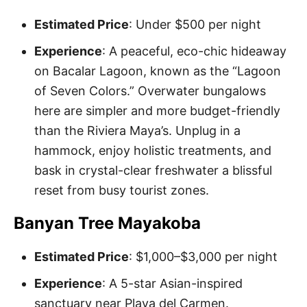
Estimated Price
: Under $500 per night
Experience
: A peaceful, eco-chic hideaway
on Bacalar Lagoon, known as the “Lagoon
of Seven Colors.” Overwater bungalows
here are simpler and more budget-friendly
than the Riviera Maya’s. Unplug in a
hammock, enjoy holistic treatments, and
bask in crystal-clear freshwater a blissful
reset from busy tourist zones.
Banyan Tree Mayakoba
Estimated Price
: $1,000–$3,000 per night
Experience
: A 5-star Asian-inspired
sanctuary near Playa del Carmen.