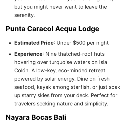
but you might never want to leave the
serenity.
Punta Caracol Acqua Lodge
Estimated Price
: Under $500 per night
Experience
: Nine thatched-roof huts
hovering over turquoise waters on Isla
Colón. A low-key, eco-minded retreat
powered by solar energy. Dine on fresh
seafood, kayak among starfish, or just soak
up starry skies from your deck. Perfect for
travelers seeking nature and simplicity.
Nayara Bocas Bali