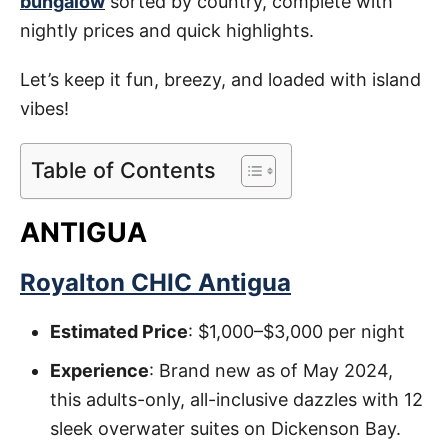
bungalow
sorted by country, complete with
nightly prices and quick highlights.
Let’s keep it fun, breezy, and loaded with island
vibes!
Table of Contents
ANTIGUA
Royalton CHIC Antigua
Estimated Price
: $1,000–$3,000 per night
Experience
: Brand new as of May 2024,
this adults-only, all-inclusive dazzles with 12
sleek overwater suites on Dickenson Bay.