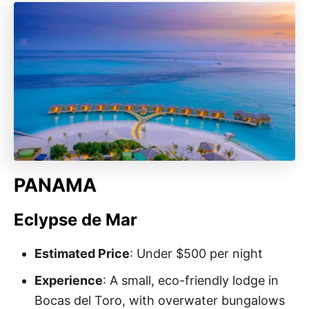
PANAMA
Eclypse de Mar
Estimated Price
: Under $500 per night
Experience
: A small, eco-friendly lodge in
Bocas del Toro, with overwater bungalows