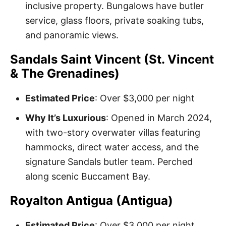
inclusive property. Bungalows have butler
service, glass floors, private soaking tubs,
and panoramic views.
Sandals Saint Vincent (St. Vincent
& The Grenadines)
Estimated Price
: Over $3,000 per night
Why It’s Luxurious
: Opened in March 2024,
with two-story overwater villas featuring
hammocks, direct water access, and the
signature Sandals butler team. Perched
along scenic Buccament Bay.
Royalton Antigua (Antigua)
Estimated Price
: Over $3,000 per night