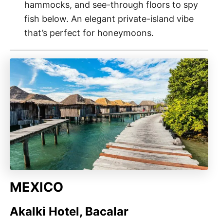
hammocks, and see-through floors to spy
fish below. An elegant private-island vibe
that’s perfect for honeymoons.
MEXICO
Akalki Hotel, Bacalar