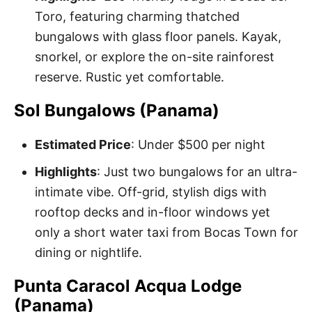
Toro, featuring charming thatched
bungalows with glass floor panels. Kayak,
snorkel, or explore the on-site rainforest
reserve. Rustic yet comfortable.
Sol Bungalows (Panama)
Estimated Price
: Under $500 per night
Highlights
: Just two bungalows for an ultra-
intimate vibe. Off-grid, stylish digs with
rooftop decks and in-floor windows yet
only a short water taxi from Bocas Town for
dining or nightlife.
Punta Caracol Acqua Lodge
(Panama)