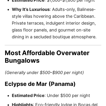
Estimated Price
: $1,000–$1,800 per night
Why It’s Luxurious
: Adults-only, Balinese-
style villas hovering above the Caribbean.
Private terraces, indulgent interior design,
glass floor panels, and gourmet on-site
dining in a secluded boutique atmosphere.
Most Affordable Overwater
Bungalows
(Generally under $500–$900 per night)
Eclypse de Mar (Panama)
Estimated Price
: Under $500 per night
Highlights
: Eco-friendly lodge in Bocas del