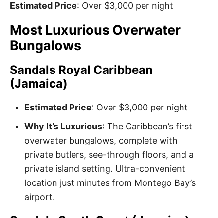
Estimated Price
: Over $3,000 per night
Most Luxurious Overwater
Bungalows
Sandals Royal Caribbean
(Jamaica)
Estimated Price
: Over $3,000 per night
Why It’s Luxurious
: The Caribbean’s first
overwater bungalows, complete with
private butlers, see-through floors, and a
private island setting. Ultra-convenient
location just minutes from Montego Bay’s
airport.