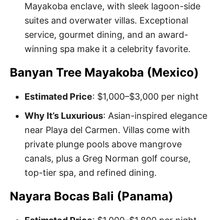
Mayakoba enclave, with sleek lagoon-side
suites and overwater villas. Exceptional
service, gourmet dining, and an award-
winning spa make it a celebrity favorite.
Banyan Tree Mayakoba (Mexico)
Estimated Price
: $1,000–$3,000 per night
Why It’s Luxurious
: Asian-inspired elegance
near Playa del Carmen. Villas come with
private plunge pools above mangrove
canals, plus a Greg Norman golf course,
top-tier spa, and refined dining.
Nayara Bocas Bali (Panama)