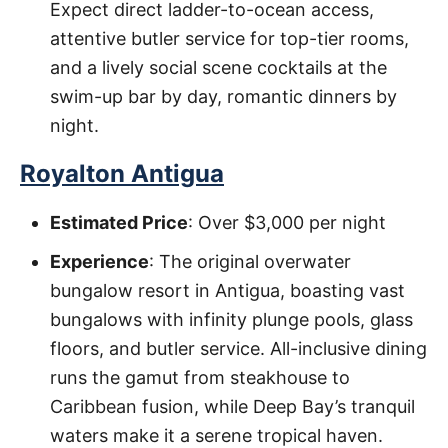
Expect direct ladder-to-ocean access,
attentive butler service for top-tier rooms,
and a lively social scene cocktails at the
swim-up bar by day, romantic dinners by
night.
Royalton Antigua
Estimated Price
: Over $3,000 per night
Experience
: The original overwater
bungalow resort in Antigua, boasting vast
bungalows with infinity plunge pools, glass
floors, and butler service. All-inclusive dining
runs the gamut from steakhouse to
Caribbean fusion, while Deep Bay’s tranquil
waters make it a serene tropical haven.