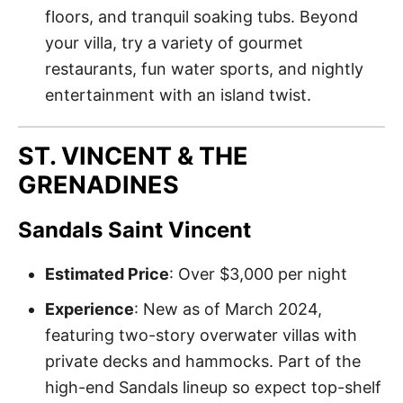
floors, and tranquil soaking tubs. Beyond
your villa, try a variety of gourmet
restaurants, fun water sports, and nightly
entertainment with an island twist.
ST. VINCENT & THE
GRENADINES
Sandals Saint Vincent
Estimated Price
: Over $3,000 per night
Experience
: New as of March 2024,
featuring two-story overwater villas with
private decks and hammocks. Part of the
high-end Sandals lineup so expect top-shelf