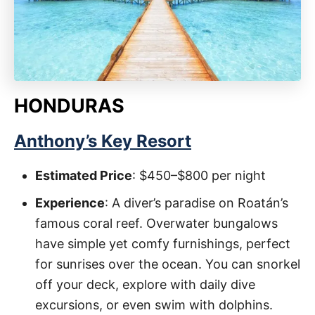
HONDURAS
Anthony’s Key Resort
Estimated Price
: $450–$800 per night
Experience
: A diver’s paradise on Roatán’s
famous coral reef. Overwater bungalows
have simple yet comfy furnishings, perfect
for sunrises over the ocean. You can snorkel
off your deck, explore with daily dive
excursions, or even swim with dolphins.