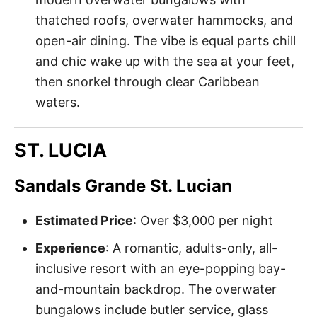
thatched roofs, overwater hammocks, and
open-air dining. The vibe is equal parts chill
and chic wake up with the sea at your feet,
then snorkel through clear Caribbean
waters.
ST. LUCIA
Sandals Grande St. Lucian
Estimated Price
: Over $3,000 per night
Experience
: A romantic, adults-only, all-
inclusive resort with an eye-popping bay-
and-mountain backdrop. The overwater
bungalows include butler service, glass