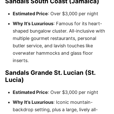
Sandals South Coast (Jamaica)
Estimated Price
: Over $3,000 per night
Why It’s Luxurious
: Famous for its heart-
shaped bungalow cluster. All-inclusive with
multiple gourmet restaurants, personal
butler service, and lavish touches like
overwater hammocks and glass floor
inserts.
Sandals Grande St. Lucian (St.
Lucia)
Estimated Price
: Over $3,000 per night
Why It’s Luxurious
: Iconic mountain-
backdrop setting, plus a large, lively all-