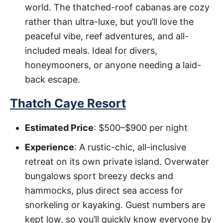
world. The thatched-roof cabanas are cozy
rather than ultra-luxe, but you’ll love the
peaceful vibe, reef adventures, and all-
included meals. Ideal for divers,
honeymooners, or anyone needing a laid-
back escape.
Thatch Caye Resort
Estimated Price
: $500–$900 per night
Experience
: A rustic-chic, all-inclusive
retreat on its own private island. Overwater
bungalows sport breezy decks and
hammocks, plus direct sea access for
snorkeling or kayaking. Guest numbers are
kept low, so you’ll quickly know everyone by