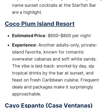
name sunset cocktails at the Starfish Bar
are a highlight.
Coco Plum Island Resort
Estimated Price
: $600–$800 per night
Experience
: Another adults-only, private-
island favorite, known for romantic
overwater cabanas and soft white sands.
The vibe is laid-back: snorkel by day, sip
tropical drinks by the bar at sunset, and
feast on fresh Caribbean cuisine. Frequent
deals and packages make it surprisingly
approachable.
Cayo Espanto (Casa Ventanas)