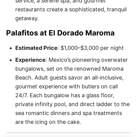
service, a serene spa, and gourmet
restaurants create a sophisticated, tranquil
getaway.
Palafitos at El Dorado Maroma
Estimated Price
: $1,000–$3,000 per night
Experience
: Mexico’s pioneering overwater
bungalows, set on the renowned Maroma
Beach. Adult guests savor an all-inclusive,
gourmet experience with butlers on call
24/7. Each bungalow has a glass floor,
private infinity pool, and direct ladder to the
sea romantic dinners and spa treatments
are the icing on the cake.