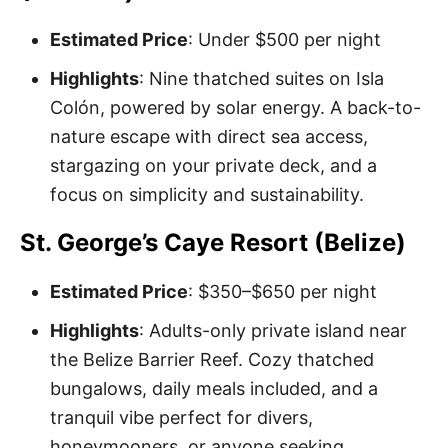
Estimated Price
: Under $500 per night
Highlights
: Nine thatched suites on Isla
Colón, powered by solar energy. A back-to-
nature escape with direct sea access,
stargazing on your private deck, and a
focus on simplicity and sustainability.
St. George’s Caye Resort (Belize)
Estimated Price
: $350–$650 per night
Highlights
: Adults-only private island near
the Belize Barrier Reef. Cozy thatched
bungalows, daily meals included, and a
tranquil vibe perfect for divers,
honeymooners, or anyone seeking