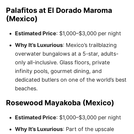
Palafitos at El Dorado Maroma
(Mexico)
Estimated Price
: $1,000–$3,000 per night
Why It’s Luxurious
: Mexico’s trailblazing
overwater bungalows at a 5-star, adults-
only all-inclusive. Glass floors, private
infinity pools, gourmet dining, and
dedicated butlers on one of the world’s best
beaches.
Rosewood Mayakoba (Mexico)
Estimated Price
: $1,000–$3,000 per night
Why It’s Luxurious
: Part of the upscale