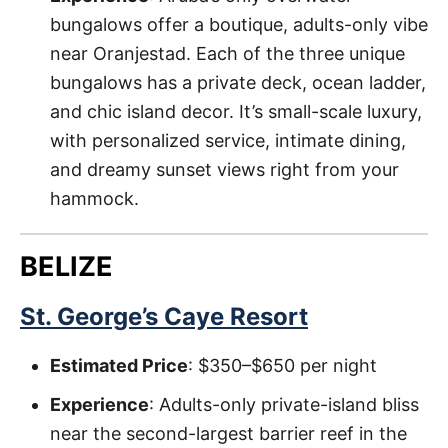
bungalows offer a boutique, adults-only vibe
near Oranjestad. Each of the three unique
bungalows has a private deck, ocean ladder,
and chic island decor. It’s small-scale luxury,
with personalized service, intimate dining,
and dreamy sunset views right from your
hammock.
BELIZE
St. George’s Caye Resort
Estimated Price
: $350–$650 per night
Experience
: Adults-only private-island bliss
near the second-largest barrier reef in the