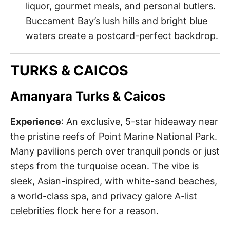
liquor, gourmet meals, and personal butlers.
Buccament Bay’s lush hills and bright blue
waters create a postcard-perfect backdrop.
TURKS & CAICOS
Amanyara Turks & Caicos
Experience
: An exclusive, 5-star hideaway near
the pristine reefs of Point Marine National Park.
Many pavilions perch over tranquil ponds or just
steps from the turquoise ocean. The vibe is
sleek, Asian-inspired, with white-sand beaches,
a world-class spa, and privacy galore A-list
celebrities flock here for a reason.