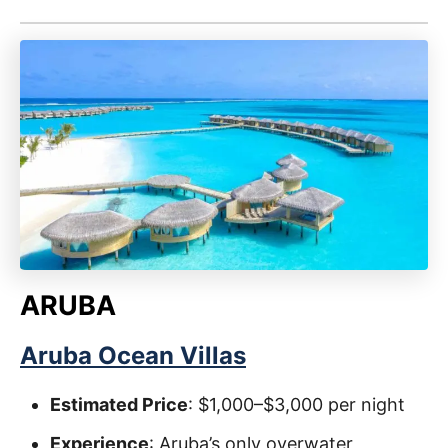
ARUBA
Aruba Ocean Villas
Estimated Price
: $1,000–$3,000 per night
Experience
: Aruba’s only overwater