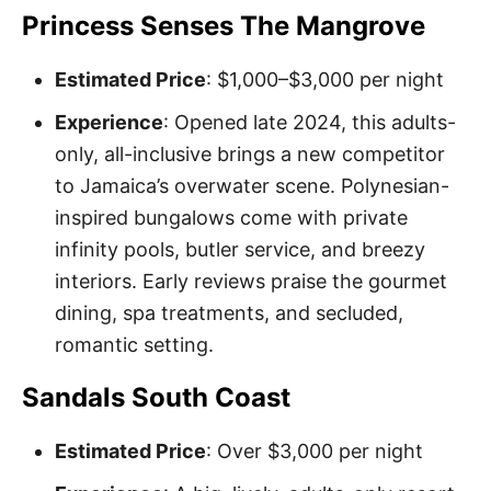
Princess Senses The Mangrove
Estimated Price
: $1,000–$3,000 per night
Experience
: Opened late 2024, this adults-
only, all-inclusive brings a new competitor
to Jamaica’s overwater scene. Polynesian-
inspired bungalows come with private
infinity pools, butler service, and breezy
interiors. Early reviews praise the gourmet
dining, spa treatments, and secluded,
romantic setting.
Sandals South Coast
Estimated Price
: Over $3,000 per night