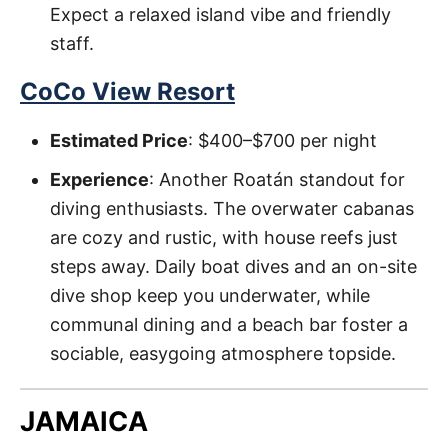
Expect a relaxed island vibe and friendly
staff.
CoCo View Resort
Estimated Price
: $400–$700 per night
Experience
: Another Roatán standout for
diving enthusiasts. The overwater cabanas
are cozy and rustic, with house reefs just
steps away. Daily boat dives and an on-site
dive shop keep you underwater, while
communal dining and a beach bar foster a
sociable, easygoing atmosphere topside.
JAMAICA