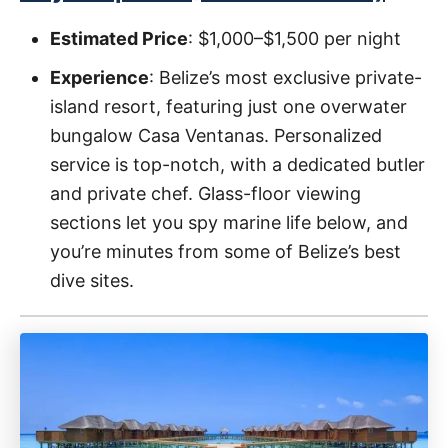
Estimated Price
: $1,000–$1,500 per night
Experience
: Belize’s most exclusive private-
island resort, featuring just one overwater
bungalow Casa Ventanas. Personalized
service is top-notch, with a dedicated butler
and private chef. Glass-floor viewing
sections let you spy marine life below, and
you’re minutes from some of Belize’s best
dive sites.