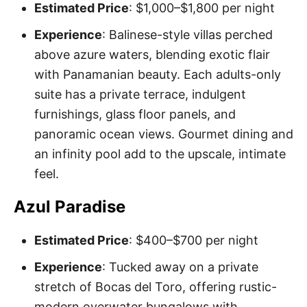
Estimated Price
: $1,000–$1,800 per night
Experience
: Balinese-style villas perched
above azure waters, blending exotic flair
with Panamanian beauty. Each adults-only
suite has a private terrace, indulgent
furnishings, glass floor panels, and
panoramic ocean views. Gourmet dining and
an infinity pool add to the upscale, intimate
feel.
Azul Paradise
Estimated Price
: $400–$700 per night
Experience
: Tucked away on a private
stretch of Bocas del Toro, offering rustic-
modern overwater bungalows with