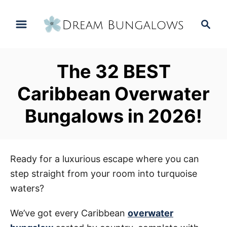
S
S
k
e
i
a
p
r
The 32 BEST
t
c
h
o
Caribbean Overwater
C
Bungalows in 2026!
o
n
t
e
Ready for a luxurious escape where you can
n
step straight from your room into turquoise
t
waters?
We’ve got every Caribbean
overwater