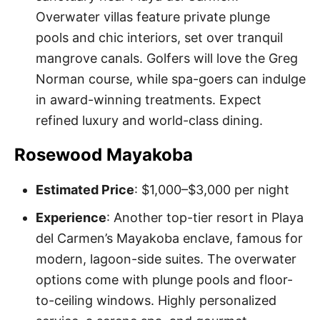
Overwater villas feature private plunge
pools and chic interiors, set over tranquil
mangrove canals. Golfers will love the Greg
Norman course, while spa-goers can indulge
in award-winning treatments. Expect
refined luxury and world-class dining.
Rosewood Mayakoba
Estimated Price
: $1,000–$3,000 per night
Experience
: Another top-tier resort in Playa
del Carmen’s Mayakoba enclave, famous for
modern, lagoon-side suites. The overwater
options come with plunge pools and floor-
to-ceiling windows. Highly personalized