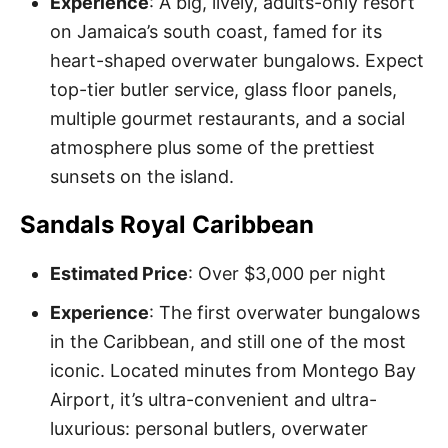
Experience
: A big, lively, adults-only resort
on Jamaica’s south coast, famed for its
heart-shaped overwater bungalows. Expect
top-tier butler service, glass floor panels,
multiple gourmet restaurants, and a social
atmosphere plus some of the prettiest
sunsets on the island.
Sandals Royal Caribbean
Estimated Price
: Over $3,000 per night
Experience
: The first overwater bungalows
in the Caribbean, and still one of the most
iconic. Located minutes from Montego Bay
Airport, it’s ultra-convenient and ultra-
luxurious: personal butlers, overwater