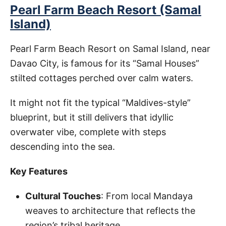
Pearl Farm Beach Resort (Samal
Island)
Pearl Farm Beach Resort on Samal Island, near
Davao City, is famous for its “Samal Houses”
stilted cottages perched over calm waters.
It might not fit the typical “Maldives-style”
blueprint, but it still delivers that idyllic
overwater vibe, complete with steps
descending into the sea.
Key Features
Cultural Touches
: From local Mandaya
weaves to architecture that reflects the
region’s tribal heritage.