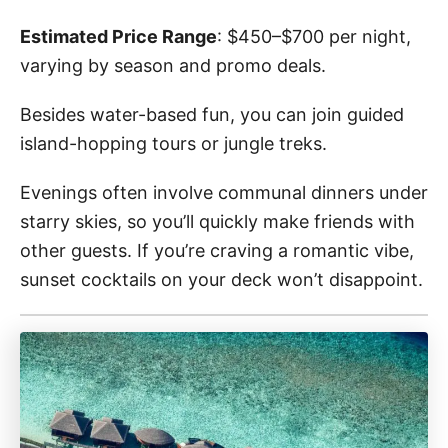
Estimated Price Range
: $450–$700 per night,
varying by season and promo deals.
Besides water-based fun, you can join guided
island-hopping tours or jungle treks.
Evenings often involve communal dinners under
starry skies, so you’ll quickly make friends with
other guests. If you’re craving a romantic vibe,
sunset cocktails on your deck won’t disappoint.