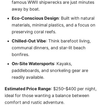
famous WWII shipwrecks are just minutes
away by boat.
Eco-Conscious Design
: Built with natural
materials, minimal plastics, and a focus on
preserving coral reefs.
Chilled-Out Vibe
: Think barefoot living,
communal dinners, and star-lit beach
bonfires.
On-Site Watersports
: Kayaks,
paddleboards, and snorkeling gear are
readily available.
Estimated Price Range
: $250–$400 per night,
ideal for those wanting a balance between
comfort and rustic adventure.