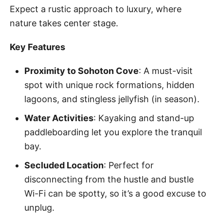
Expect a rustic approach to luxury, where
nature takes center stage.
Key Features
Proximity to Sohoton Cove
: A must-visit
spot with unique rock formations, hidden
lagoons, and stingless jellyfish (in season).
Water Activities
: Kayaking and stand-up
paddleboarding let you explore the tranquil
bay.
Secluded Location
: Perfect for
disconnecting from the hustle and bustle
Wi-Fi can be spotty, so it’s a good excuse to
unplug.