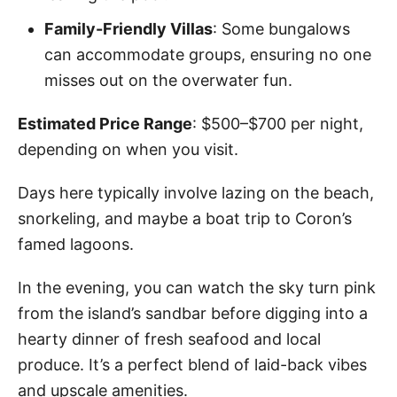
Family-Friendly Villas
: Some bungalows
can accommodate groups, ensuring no one
misses out on the overwater fun.
Estimated Price Range
: $500–$700 per night,
depending on when you visit.
Days here typically involve lazing on the beach,
snorkeling, and maybe a boat trip to Coron’s
famed lagoons.
In the evening, you can watch the sky turn pink
from the island’s sandbar before digging into a
hearty dinner of fresh seafood and local
produce. It’s a perfect blend of laid-back vibes
and upscale amenities.