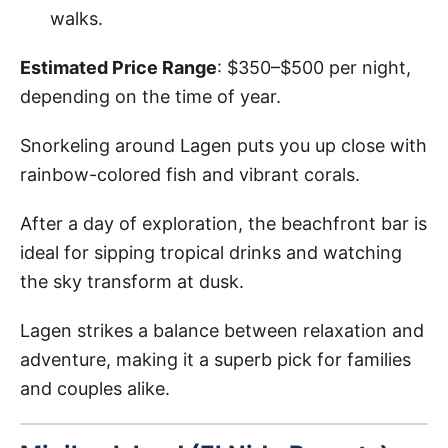
walks.
Estimated Price Range
: $350–$500 per night,
depending on the time of year.
Snorkeling around Lagen puts you up close with
rainbow-colored fish and vibrant corals.
After a day of exploration, the beachfront bar is
ideal for sipping tropical drinks and watching
the sky transform at dusk.
Lagen strikes a balance between relaxation and
adventure, making it a superb pick for families
and couples alike.