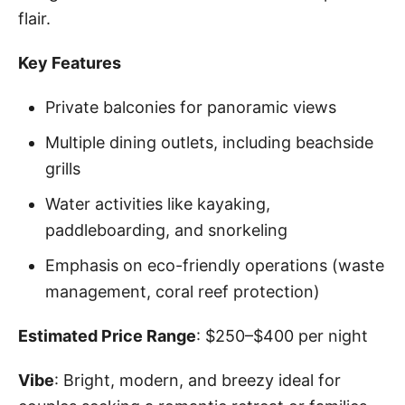
flair.
Key Features
Private balconies for panoramic views
Multiple dining outlets, including beachside
grills
Water activities like kayaking,
paddleboarding, and snorkeling
Emphasis on eco-friendly operations (waste
management, coral reef protection)
Estimated Price Range
: $250–$400 per night
Vibe
: Bright, modern, and breezy ideal for