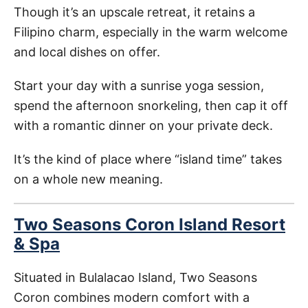
Though it’s an upscale retreat, it retains a
Filipino charm, especially in the warm welcome
and local dishes on offer.
Start your day with a sunrise yoga session,
spend the afternoon snorkeling, then cap it off
with a romantic dinner on your private deck.
It’s the kind of place where “island time” takes
on a whole new meaning.
Two Seasons Coron Island Resort
& Spa
Situated in Bulalacao Island, Two Seasons
Coron combines modern comfort with a