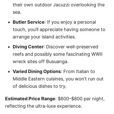
their own outdoor Jacuzzi overlooking the
sea.
Butler Service
: If you enjoy a personal
touch, you’ll appreciate having someone to
arrange your island activities.
Diving Center
: Discover well-preserved
reefs and possibly some fascinating WWII
wreck sites off Busuanga.
Varied Dining Options
: From Italian to
Middle Eastern cuisines, you won’t run out
of delicious dishes to try.
Estimated Price Range
: $600–$800 per night,
reflecting the ultra-luxe experience.