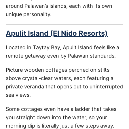
around Palawan’s islands, each with its own
unique personality.
Apulit Island (El Nido Resorts)
Located in Taytay Bay, Apulit Island feels like a
remote getaway even by Palawan standards.
Picture wooden cottages perched on stilts
above crystal-clear waters, each featuring a
private veranda that opens out to uninterrupted
sea views.
Some cottages even have a ladder that takes
you straight down into the water, so your
morning dip is literally just a few steps away.