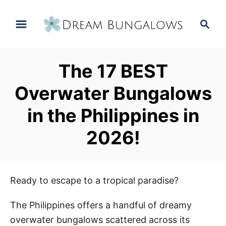
S
S
k
e
i
a
p
r
The 17 BEST
t
c
h
o
Overwater Bungalows
C
in the Philippines in
o
n
2026!
t
e
n
Ready to escape to a tropical paradise?
t
The Philippines offers a handful of dreamy
overwater bungalows scattered across its