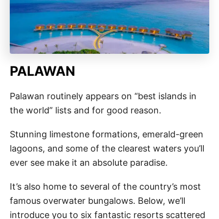
PALAWAN
Palawan routinely appears on “best islands in
the world” lists and for good reason.
Stunning limestone formations, emerald-green
lagoons, and some of the clearest waters you’ll
ever see make it an absolute paradise.
It’s also home to several of the country’s most
famous overwater bungalows. Below, we’ll
introduce you to six fantastic resorts scattered