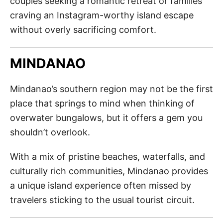
couples seeking a romantic retreat or families
craving an Instagram-worthy island escape
without overly sacrificing comfort.
MINDANAO
Mindanao’s southern region may not be the first
place that springs to mind when thinking of
overwater bungalows, but it offers a gem you
shouldn’t overlook.
With a mix of pristine beaches, waterfalls, and
culturally rich communities, Mindanao provides
a unique island experience often missed by
travelers sticking to the usual tourist circuit.