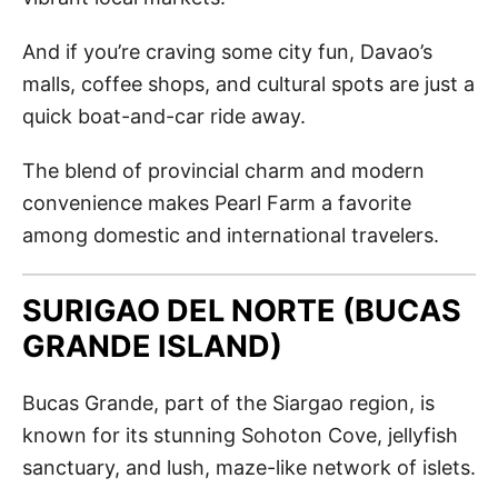
And if you’re craving some city fun, Davao’s
malls, coffee shops, and cultural spots are just a
quick boat-and-car ride away.
The blend of provincial charm and modern
convenience makes Pearl Farm a favorite
among domestic and international travelers.
SURIGAO DEL NORTE (BUCAS
GRANDE ISLAND)
Bucas Grande, part of the Siargao region, is
known for its stunning Sohoton Cove, jellyfish
sanctuary, and lush, maze-like network of islets.