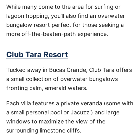
While many come to the area for surfing or
lagoon hopping, you’ll also find an overwater
bungalow resort perfect for those seeking a
more off-the-beaten-path experience.
Club Tara Resort
Tucked away in Bucas Grande, Club Tara offers
a small collection of overwater bungalows
fronting calm, emerald waters.
Each villa features a private veranda (some with
a small personal pool or Jacuzzi) and large
windows to maximize the view of the
surrounding limestone cliffs.