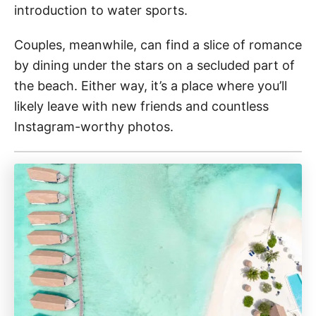
introduction to water sports.
Couples, meanwhile, can find a slice of romance
by dining under the stars on a secluded part of
the beach. Either way, it’s a place where you’ll
likely leave with new friends and countless
Instagram-worthy photos.