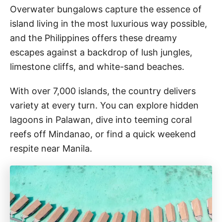
Overwater bungalows capture the essence of
island living in the most luxurious way possible,
and the Philippines offers these dreamy
escapes against a backdrop of lush jungles,
limestone cliffs, and white-sand beaches.
With over 7,000 islands, the country delivers
variety at every turn. You can explore hidden
lagoons in Palawan, dive into teeming coral
reefs off Mindanao, or find a quick weekend
respite near Manila.