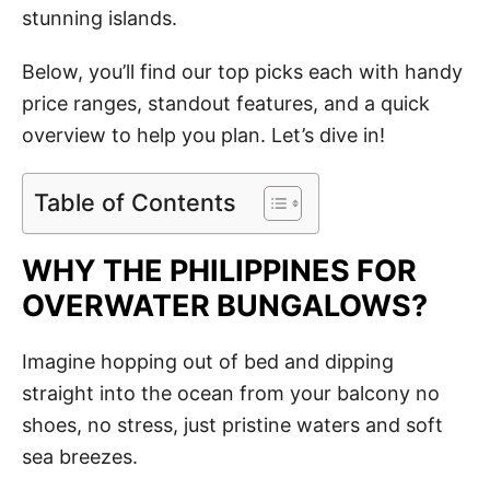
stunning islands.
Below, you’ll find our top picks each with handy
price ranges, standout features, and a quick
overview to help you plan. Let’s dive in!
Table of Contents
WHY THE PHILIPPINES FOR
OVERWATER BUNGALOWS?
Imagine hopping out of bed and dipping
straight into the ocean from your balcony no
shoes, no stress, just pristine waters and soft
sea breezes.