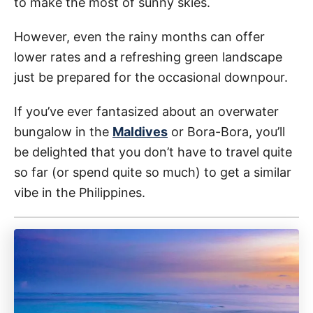
to make the most of sunny skies.
However, even the rainy months can offer
lower rates and a refreshing green landscape
just be prepared for the occasional downpour.
If you’ve ever fantasized about an overwater
bungalow in the
Maldives
or Bora-Bora, you’ll
be delighted that you don’t have to travel quite
so far (or spend quite so much) to get a similar
vibe in the Philippines.