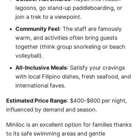
lagoons, go stand-up paddleboarding, or
join a trek to a viewpoint.
Community Feel
: The staff are famously
warm, and activities often bring guests
together (think group snorkeling or beach
volleyball).
All-Inclusive Meals
: Satisfy your cravings
with local Filipino dishes, fresh seafood, and
international faves.
Estimated Price Range
: $400–$600 per night,
influenced by demand and season.
Miniloc is an excellent option for families thanks
to its safe swimming areas and gentle