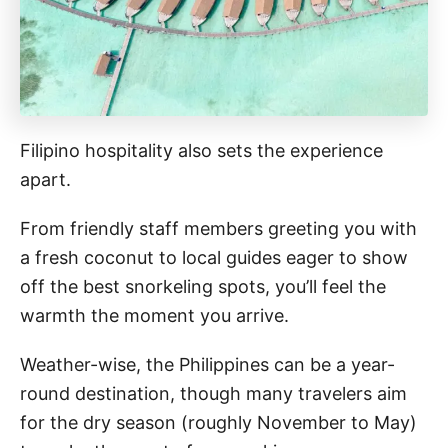
Filipino hospitality also sets the experience
apart.
From friendly staff members greeting you with
a fresh coconut to local guides eager to show
off the best snorkeling spots, you’ll feel the
warmth the moment you arrive.
Weather-wise, the Philippines can be a year-
round destination, though many travelers aim
for the dry season (roughly November to May)