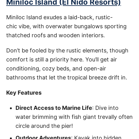
Miniloc Island (El Nido Resorts)
Miniloc Island exudes a laid-back, rustic-
chic vibe, with overwater bungalows sporting
thatched roofs and wooden interiors.
Don’t be fooled by the rustic elements, though
comfort is still a priority here. You’ll get air
conditioning, cozy beds, and open-air
bathrooms that let the tropical breeze drift in.
Key Features
Direct Access to Marine Life
: Dive into
water brimming with fish giant trevally often
circle around the pier!
Outdoor Adventures
: Kayak into hidden