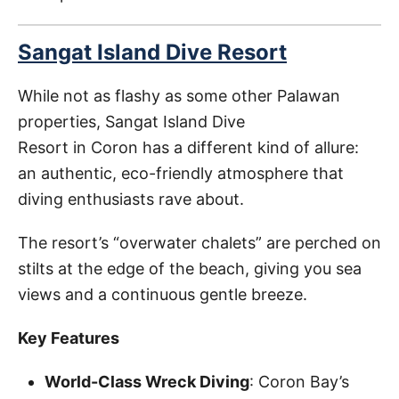
Sangat Island Dive Resort
While not as flashy as some other Palawan
properties, Sangat Island Dive
Resort in Coron has a different kind of allure:
an authentic, eco-friendly atmosphere that
diving enthusiasts rave about.
The resort’s “overwater chalets” are perched on
stilts at the edge of the beach, giving you sea
views and a continuous gentle breeze.
Key Features
World-Class Wreck Diving
: Coron Bay’s