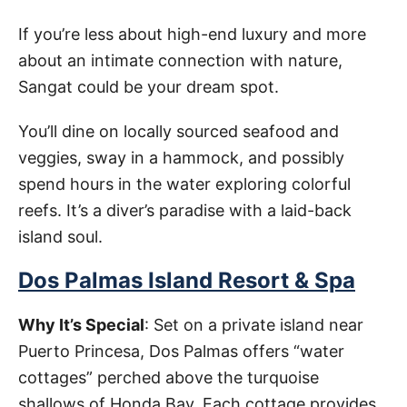
If you’re less about high-end luxury and more
about an intimate connection with nature,
Sangat could be your dream spot.
You’ll dine on locally sourced seafood and
veggies, sway in a hammock, and possibly
spend hours in the water exploring colorful
reefs. It’s a diver’s paradise with a laid-back
island soul.
Dos Palmas Island Resort & Spa
Why It’s Special
: Set on a private island near
Puerto Princesa, Dos Palmas offers “water
cottages” perched above the turquoise
shallows of Honda Bay. Each cottage provides