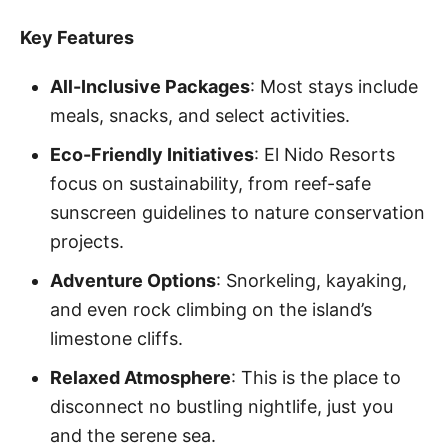
Key Features
All-Inclusive Packages
: Most stays include
meals, snacks, and select activities.
Eco-Friendly Initiatives
: El Nido Resorts
focus on sustainability, from reef-safe
sunscreen guidelines to nature conservation
projects.
Adventure Options
: Snorkeling, kayaking,
and even rock climbing on the island’s
limestone cliffs.
Relaxed Atmosphere
: This is the place to
disconnect no bustling nightlife, just you
and the serene sea.