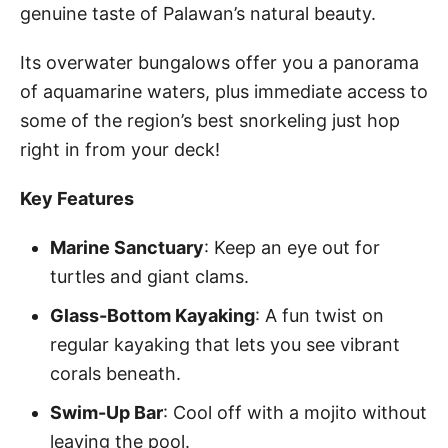
genuine taste of Palawan’s natural beauty.
Its overwater bungalows offer you a panorama
of aquamarine waters, plus immediate access to
some of the region’s best snorkeling just hop
right in from your deck!
Key Features
Marine Sanctuary
: Keep an eye out for
turtles and giant clams.
Glass-Bottom Kayaking
: A fun twist on
regular kayaking that lets you see vibrant
corals beneath.
Swim-Up Bar
: Cool off with a mojito without
leaving the pool.