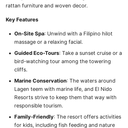
rattan furniture and woven decor.
Key Features
On-Site Spa
: Unwind with a Filipino hilot
massage or a relaxing facial.
Guided Eco-Tours
: Take a sunset cruise or a
bird-watching tour among the towering
cliffs.
Marine Conservation
: The waters around
Lagen teem with marine life, and El Nido
Resorts strive to keep them that way with
responsible tourism.
Family-Friendly
: The resort offers activities
for kids, including fish feeding and nature