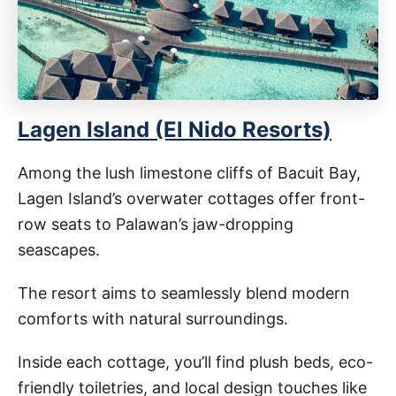
Lagen Island (El Nido Resorts)
Among the lush limestone cliffs of Bacuit Bay,
Lagen Island’s overwater cottages offer front-
row seats to Palawan’s jaw-dropping
seascapes.
The resort aims to seamlessly blend modern
comforts with natural surroundings.
Inside each cottage, you’ll find plush beds, eco-
friendly toiletries, and local design touches like