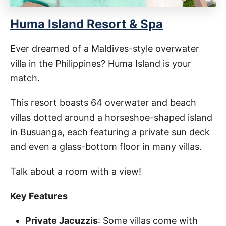
Huma Island Resort & Spa
Ever dreamed of a Maldives-style overwater
villa in the Philippines? Huma Island is your
match.
This resort boasts 64 overwater and beach
villas dotted around a horseshoe-shaped island
in Busuanga, each featuring a private sun deck
and even a glass-bottom floor in many villas.
Talk about a room with a view!
Key Features
Private Jacuzzis
: Some villas come with