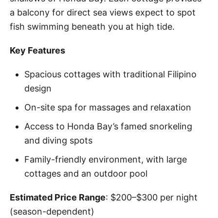
a balcony for direct sea views expect to spot
fish swimming beneath you at high tide.
Key Features
Spacious cottages with traditional Filipino
design
On-site spa for massages and relaxation
Access to Honda Bay’s famed snorkeling
and diving spots
Family-friendly environment, with large
cottages and an outdoor pool
Estimated Price Range
: $200–$300 per night
(season-dependent)