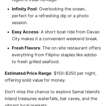
Infinity Pool
: Overlooking the ocean,
perfect for a refreshing dip or a photo
session.
Easy Access
: A short boat ride from Davao
City makes it a convenient weekend break.
Fresh Flavors
: The on-site restaurant offers
everything from Filipino staples like adobo
to fresh grilled seafood.
Estimated Price Range
: $150–$350 per night,
offering solid value for money.
Don’t miss the chance to explore Samal Island’s
inland treasures waterfalls, bat caves, and the
vibrant local markets.