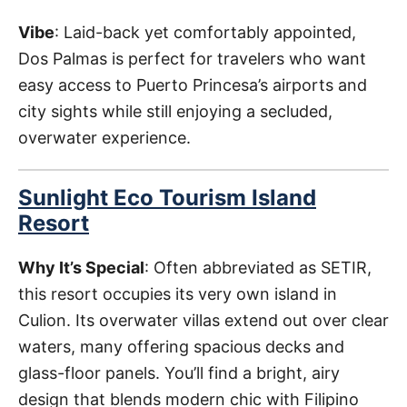
Vibe
: Laid-back yet comfortably appointed,
Dos Palmas is perfect for travelers who want
easy access to Puerto Princesa’s airports and
city sights while still enjoying a secluded,
overwater experience.
Sunlight Eco Tourism Island
Resort
Why It’s Special
: Often abbreviated as SETIR,
this resort occupies its very own island in
Culion. Its overwater villas extend out over clear
waters, many offering spacious decks and
glass-floor panels. You’ll find a bright, airy
design that blends modern chic with Filipino